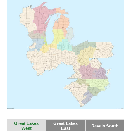
Great Lakes
Great Lakes
Revels South
West
East