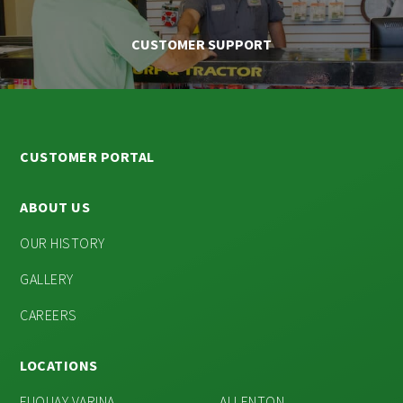
CUSTOMER SUPPORT
CUSTOMER PORTAL
ABOUT US
OUR HISTORY
GALLERY
CAREERS
LOCATIONS
FUQUAY VARINA
ALLENTON