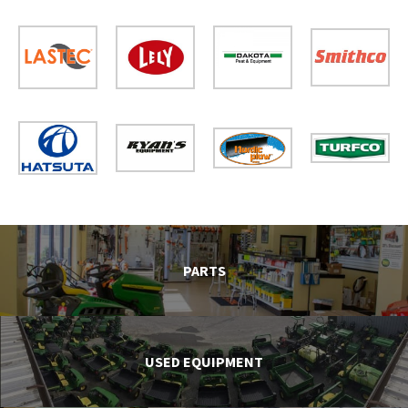
PARTS
USED EQUIPMENT