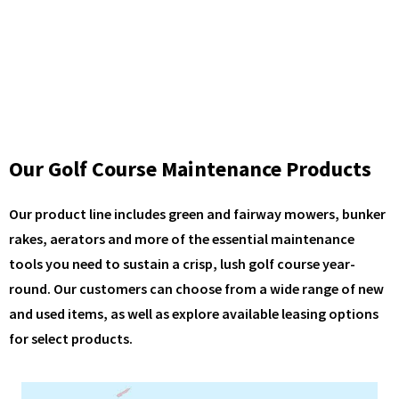
Our Golf Course Maintenance Products
Our product line includes green and fairway mowers, bunker
rakes, aerators and more of the essential maintenance
tools you need to sustain a crisp, lush golf course year-
round. Our customers can choose from a wide range of new
and used items, as well as explore available leasing options
for select products.