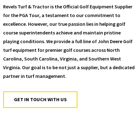
Revels Turf & Tractor is the Official Golf Equipment Supplier
for the PGA Tour, a testament to our commitment to
excellence. However, our true passion lies in helping golf
course superintendents achieve and maintain pristine
playing conditions. We provide a full line of John Deere Golf
turf equipment for premier golf courses across North
Carolina, South Carolina, Virginia, and Southern West
Virginia. Our goal is to be not just a supplier, but a dedicated
partner in turf management.
GET IN TOUCH WITH US