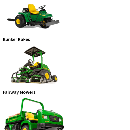
Bunker Rakes
Fairway Mowers