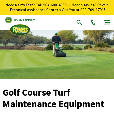
Need
Parts
Fast? Call
984-600-4955
— Need
Service
? Revels
Technical Assistance Center's Got You at
833-709-1791
!
Golf Course Turf
Maintenance Equipment