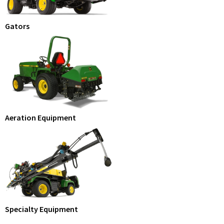
Gators
Aeration Equipment
Specialty Equipment