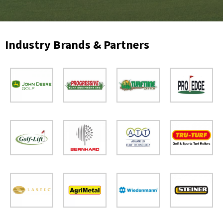
Industry Brands & Partners