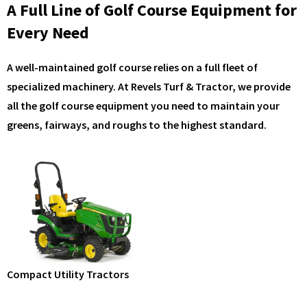
A Full Line of Golf Course Equipment for
Every Need
A well-maintained golf course relies on a full fleet of
specialized machinery. At Revels Turf & Tractor, we provide
all the golf course equipment you need to maintain your
greens, fairways, and roughs to the highest standard.
Compact Utility Tractors