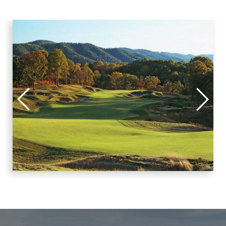
Putnam, Stark, Stephenson, Warren, Woodford
North Eastern Illinois:
Cook and Lake
North Western Illinois:
Ford, Grundy, Iroquois, Kankakee, Livingston, Will