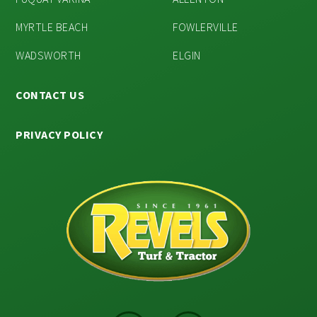
MYRTLE BEACH
FOWLERVILLE
WADSWORTH
ELGIN
CONTACT US
PRIVACY POLICY