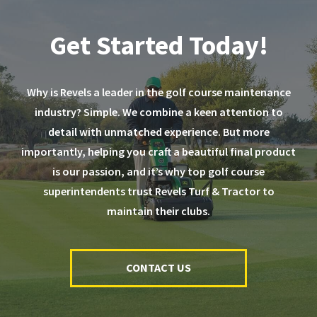
Get Started Today!
Why is Revels a leader in the golf course maintenance
industry? Simple. We combine a keen attention to
detail with unmatched experience. But more
importantly, helping you craft a beautiful final product
is our passion, and it’s why top golf course
superintendents trust Revels Turf & Tractor to
maintain their clubs.
CONTACT US